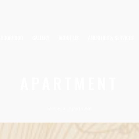
IGHBORHOOD
GALLERY
ABOUT US
AMENITIES & SERVICES
APARTMENT
Home
Apartment