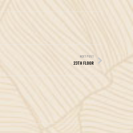
NEXT POST
23TH FLOOR