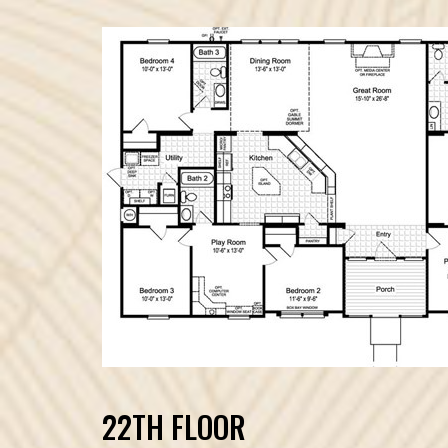
22TH FLOOR