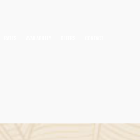
RATES
AVAILABILITY
OFFERS
CONTACT