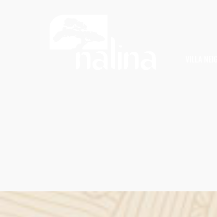
VILLA NE