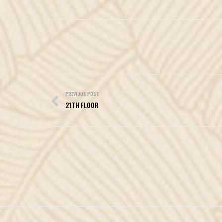
Post
navigation
PREVIOUS POST
21TH FLOOR