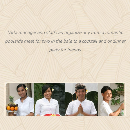
Villa manager and staff can organize any from a romantic
poolside meal for two in the bale to a cocktail and or dinner
party for friends