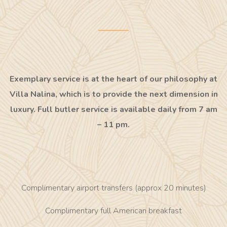
Exemplary service is at the heart of our philosophy at
Villa Nalina, which is to provide the next dimension in
luxury. Full butler service is available daily from 7 am
– 11 pm.
Complimentary airport transfers (approx 20 minutes)
Complimentary full American breakfast