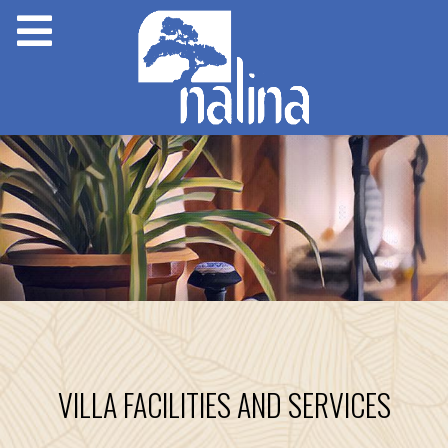
VILLA FACILITIES AND SERVICES