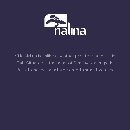
Villa Nalina is unlike any other private villa rental in
Bali. Situated in the heart of Seminyak alongside
Bali's trendiest beachside entertainment venues.