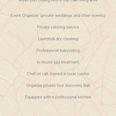
areas plus ceiling fans in the main living area
Event Organizer (private weddings and other events)
Private catering service
Laundry& dry-cleaning
Professional babysitting
In-house spa treatment
Chef on call, trained in local cuisine
Organize private tour discovery Bali
Equipped with a professional kitchen
.