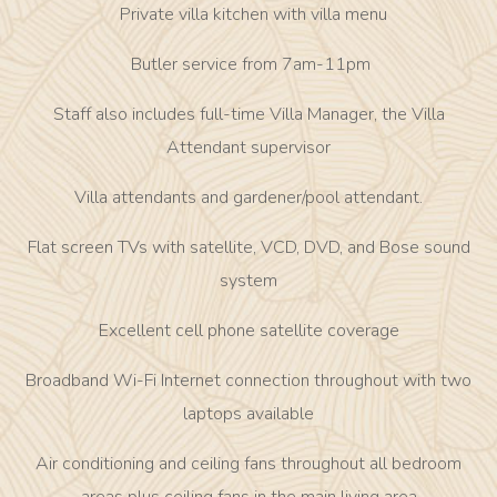
Private villa kitchen with villa menu
Butler service from 7am-11pm
Staff also includes full-time Villa Manager, the Villa
Attendant supervisor
Villa attendants and gardener/pool attendant.
Flat screen TVs with satellite, VCD, DVD, and Bose sound
system
Excellent cell phone satellite coverage
Broadband Wi-Fi Internet connection throughout with two
laptops available
Air conditioning and ceiling fans throughout all bedroom