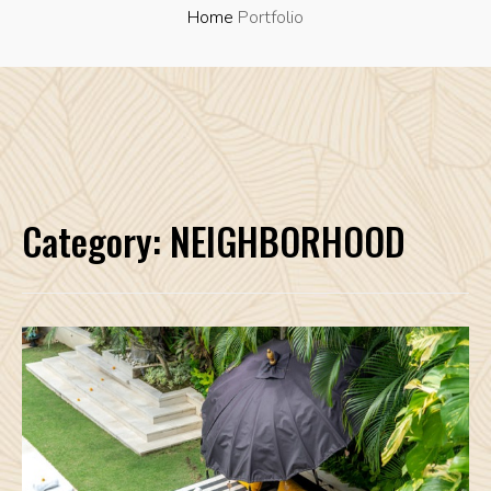
Home
Portfolio
Category:
NEIGHBORHOOD