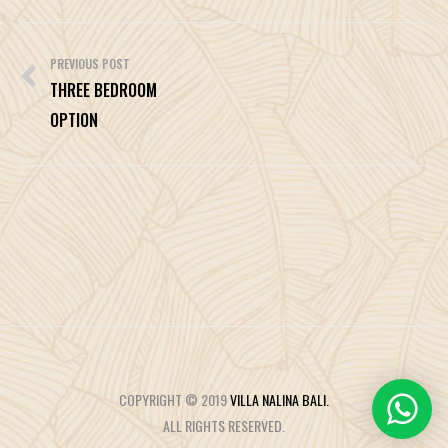
Post
navigation
PREVIOUS POST
THREE BEDROOM
OPTION
COPYRIGHT © 2019
VILLA NALINA BALI.
ALL RIGHTS RESERVED.