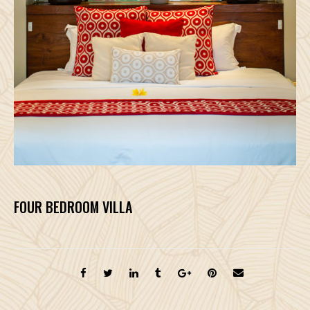
FOUR BEDROOM VILLA