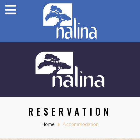
RESERVATION
Home
Accommodation