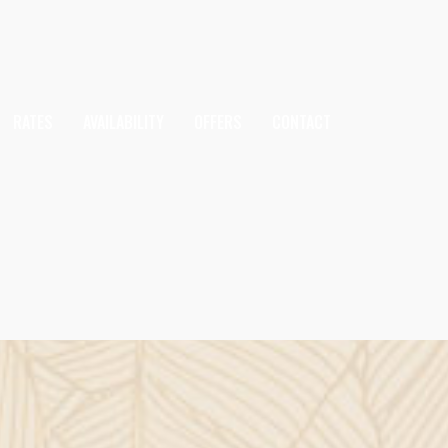
RATES
AVAILABILITY
OFFERS
CONTACT