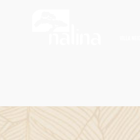
VILLA NE