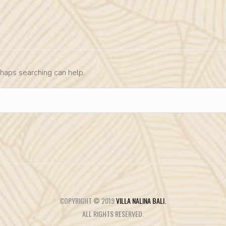
rhaps searching can help.
COPYRIGHT © 2019
VILLA NALINA BALI.
ALL RIGHTS RESERVED.