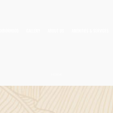
IGHBORHOOD
GALLERY
ABOUT US
AMENITIES & SERVICES
Home