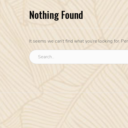
Nothing Found
It seems we can’t find what you’re looking for. Pe