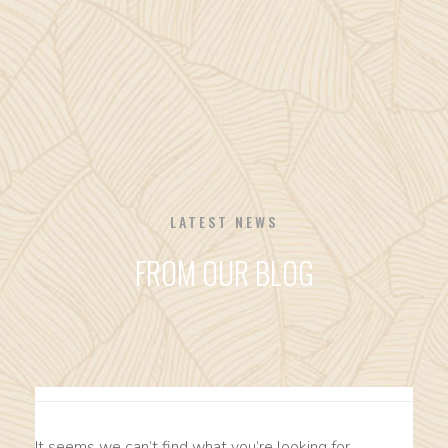
LATEST NEWS
FROM OUR BLOG
It seems we can’t find what you’re looking for.