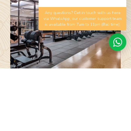
Any questions? Get in touch with us here
via WhatsApp, our customer support team
is available from 7am to 11pm (Bali time).