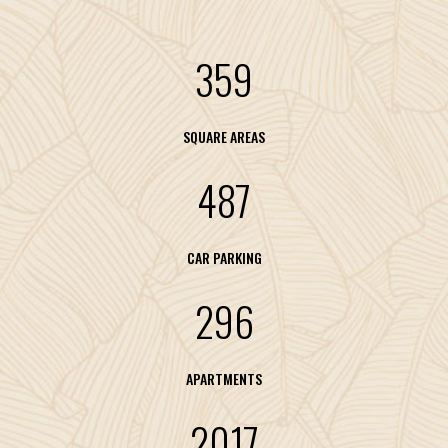
359
SQUARE AREAS
487
CAR PARKING
296
APARTMENTS
2017