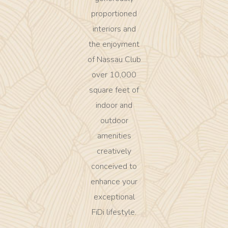
proportioned
interiors and
the enjoyment
of Nassau Club
over 10,000
square feet of
indoor and
outdoor
amenities
creatively
conceived to
enhance your
exceptional
FiDi lifestyle.