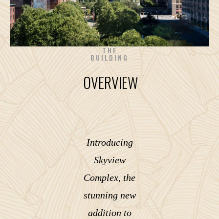
THE
BUILDING
OVERVIEW
Introducing
Skyview
Complex, the
stunning new
addition to