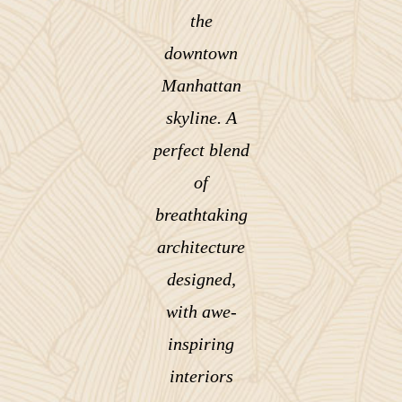
the
downtown
Manhattan
skyline. A
perfect blend
of
breathtaking
architecture
designed,
with awe-
inspiring
interiors