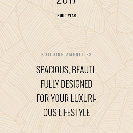
BUILT YEAR
BUILDING AMENITIES
SPACIOUS, BEAUTI-
FULLY DESIGNED
FOR YOUR LUXURI-
OUS LIFESTYLE