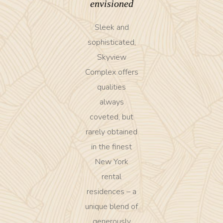
envisioned
Sleek and
sophisticated,
Skyview
Complex offers
qualities
always
coveted, but
rarely obtained
in the finest
New York
rental
residences – a
unique blend of
generously