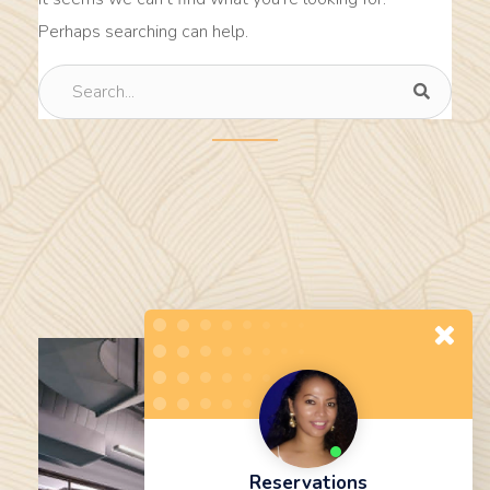
Perhaps searching can help.
Reservations