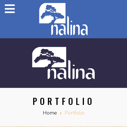
PORTFOLIO
Home
Portfolio