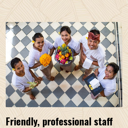
Friendly, professional staff