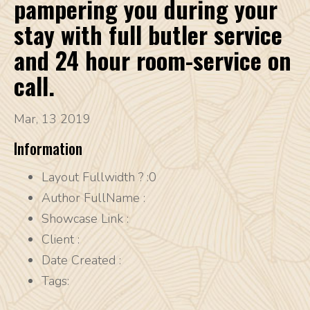
pampering you during your
stay with full butler service
and 24 hour room-service on
call.
Mar, 13 2019
Information
Layout Fullwidth ?
:0
Author FullName
:
Showcase Link
:
Client
:
Date Created
:
Tags: