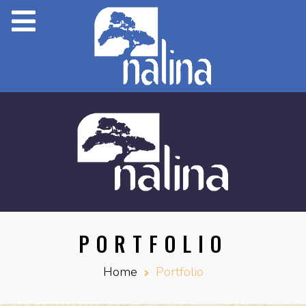
PORTFOLIO
Home
Portfolio