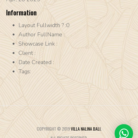
Information
Layout Fullwidth ?
:0
Author FullName
:
Showcase Link
:
Client
:
Date Created
:
Tags:
COPYRIGHT © 2019
VILLA NALINA BALI.
ALL RIGHTS RESERVED.