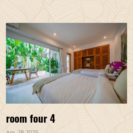
room four 4
Apr, 28 2025