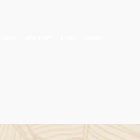
RATES
AVAILABILITY
OFFERS
CONTACT