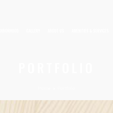
IGHBORHOOD
GALLERY
ABOUT US
AMENITIES & SERVICES
PORTFOLIO
Home
Portfolio