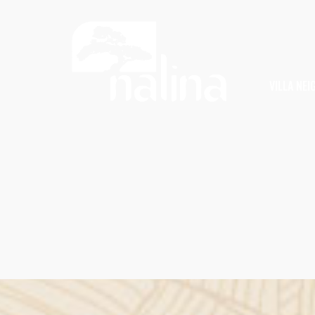
VILLA NE