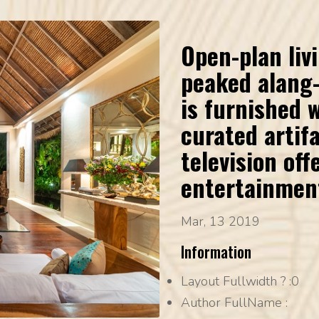
Open-plan liv
peaked alang-
is furnished 
curated artifa
television offe
entertainmen
Mar, 13 2019
Information
Layout Fullwidth ?
:0
Author FullName
: