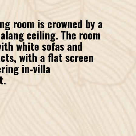
ing room is crowned by a
alang ceiling. The room
with white sofas and
cts, with a flat screen
ring in-villa
t.