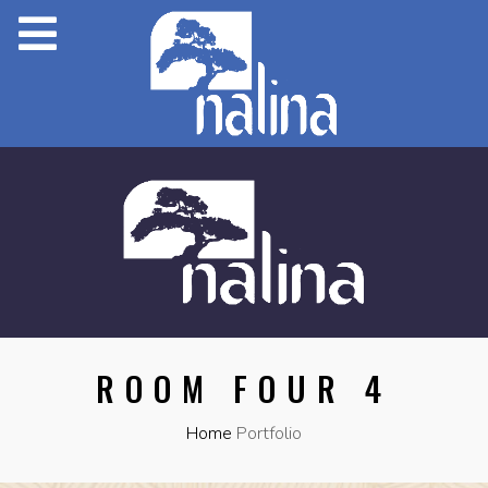
ROOM FOUR 4
Home
Portfolio