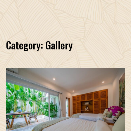
Category:
Gallery